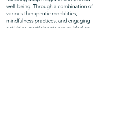
well-being. Through a combination of
various therapeutic modalities,
mindfulness practices, and engaging
activities, participants are guided on
a journey of self-reflection and
exploration.
At this time, EMDR Intensives and
retreat experiences are not covered
by insurance. Please contact me with
interest regarding these specialized
experiences.