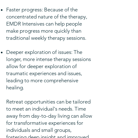
Faster progress: Because of the
concentrated nature of the therapy,
EMDR Intensives can help people
make progress more quickly than
traditional weekly therapy sessions.
Deeper exploration of issues: The
longer, more intense therapy sessions
allow for deeper exploration of
traumatic experiences and issues,
leading to more comprehensive
healing.
Retreat opportunities can be tailored
to meet an individual's needs. Time
away from day-to-day living can allow
for transformative experiences for
individuals and small groups,
fostering deep insight and improved