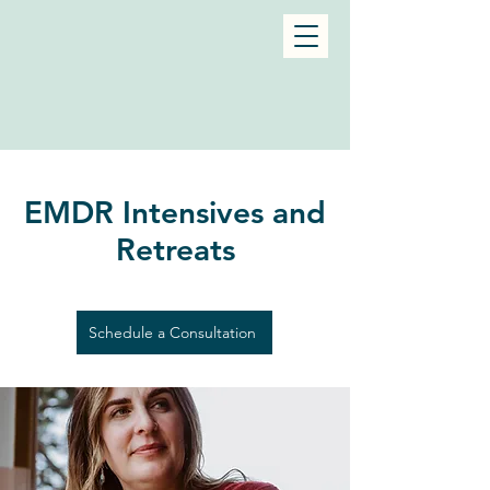
EMDR Intensives and
Retreats
Schedule a Consultation