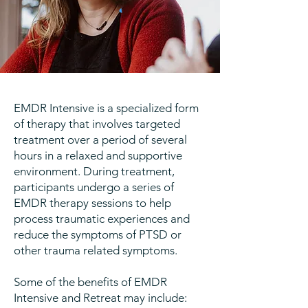
EMDR Intensive is a specialized form
of therapy that involves targeted
treatment over a period of several
hours in a relaxed and supportive
environment. During treatment,
participants undergo a series of
EMDR therapy sessions to help
process traumatic experiences and
reduce the symptoms of PTSD or
other trauma related symptoms.
Some of the benefits of EMDR
Intensive and Retreat may include: